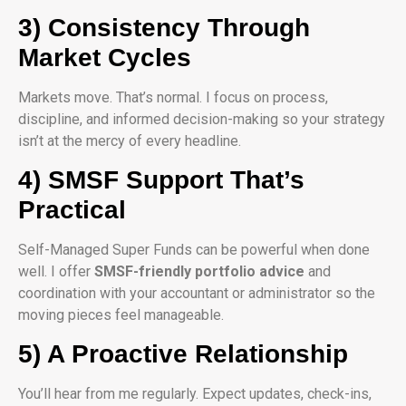
3) Consistency Through
Market Cycles
Markets move. That’s normal. I focus on process,
discipline, and informed decision-making so your strategy
isn’t at the mercy of every headline.
4) SMSF Support That’s
Practical
Self-Managed Super Funds can be powerful when done
well. I offer
SMSF-friendly portfolio advice
and
coordination with your accountant or administrator so the
moving pieces feel manageable.
5) A Proactive Relationship
You’ll hear from me regularly. Expect updates, check-ins,