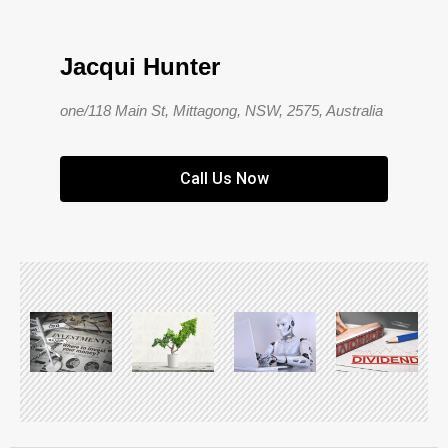
Jacqui Hunter
one/118 Main St, Mittagong, NSW, 2575, Australia
Call Us Now