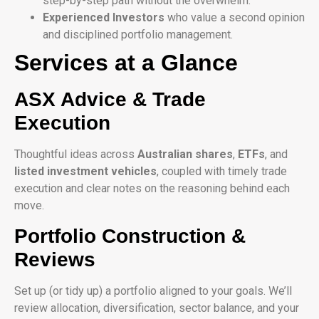
step-by-step path without the overwhelm.
Experienced Investors
who value a second opinion
and disciplined portfolio management.
Services at a Glance
ASX Advice & Trade
Execution
Thoughtful ideas across
Australian shares
,
ETFs
, and
listed investment vehicles
, coupled with timely trade
execution and clear notes on the reasoning behind each
move.
Portfolio Construction &
Reviews
Set up (or tidy up) a portfolio aligned to your goals. We’ll
review allocation, diversification, sector balance, and your