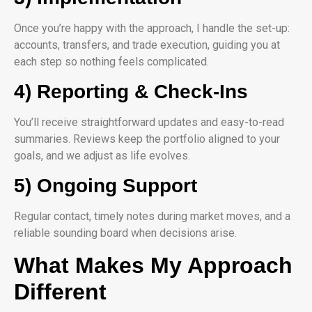
Once you’re happy with the approach, I handle the set-up:
accounts, transfers, and trade execution, guiding you at
each step so nothing feels complicated.
4) Reporting & Check-Ins
You’ll receive straightforward updates and easy-to-read
summaries. Reviews keep the portfolio aligned to your
goals, and we adjust as life evolves.
5) Ongoing Support
Regular contact, timely notes during market moves, and a
reliable sounding board when decisions arise.
What Makes My Approach
Different