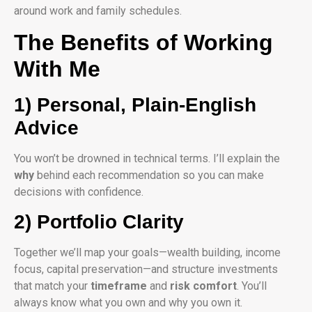
around work and family schedules.
The Benefits of Working
With Me
1) Personal, Plain-English
Advice
You won’t be drowned in technical terms. I’ll explain the
why
behind each recommendation so you can make
decisions with confidence.
2) Portfolio Clarity
Together we’ll map your goals—wealth building, income
focus, capital preservation—and structure investments
that match your
timeframe
and
risk comfort
. You’ll
always know what you own and why you own it.