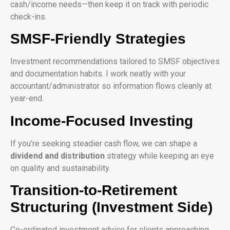
cash/income needs—then keep it on track with periodic
check-ins.
SMSF-Friendly Strategies
Investment recommendations tailored to SMSF objectives
and documentation habits. I work neatly with your
accountant/administrator so information flows cleanly at
year-end.
Income-Focused Investing
If you’re seeking steadier cash flow, we can shape a
dividend and distribution
strategy while keeping an eye
on quality and sustainability.
Transition-to-Retirement
Structuring (Investment Side)
Co-ordinated investment advice for clients approaching