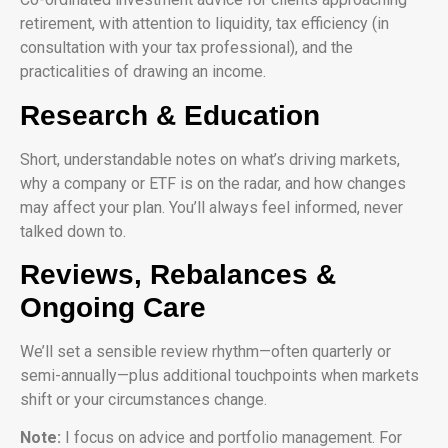
retirement, with attention to liquidity, tax efficiency (in
consultation with your tax professional), and the
practicalities of drawing an income.
Research & Education
Short, understandable notes on what’s driving markets,
why a company or ETF is on the radar, and how changes
may affect your plan. You’ll always feel informed, never
talked down to.
Reviews, Rebalances &
Ongoing Care
We’ll set a sensible review rhythm—often quarterly or
semi-annually—plus additional touchpoints when markets
shift or your circumstances change.
Note:
I focus on advice and portfolio management. For