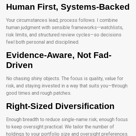
Human First, Systems-Backed
Your circumstances lead; process follows. I combine
human judgment with sensible frameworks—watchlists,
risk limits, and structured review cycles—so decisions
feel both personal and disciplined.
Evidence-Aware, Not Fad-
Driven
No chasing shiny objects. The focus is quality, value for
risk, and staying invested in a way that suits you—through
good times and rough patches.
Right-Sized Diversification
Enough breadth to reduce single-name risk; enough focus
to keep oversight practical. We tailor the number of
holdings to your portfolio size and oversight preferences.