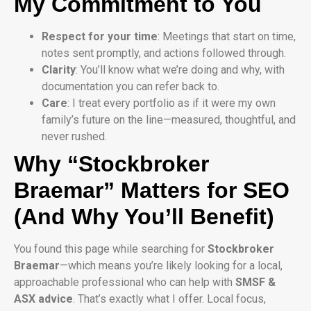
My Commitment to You
Respect for your time
: Meetings that start on time,
notes sent promptly, and actions followed through.
Clarity
: You’ll know what we’re doing and why, with
documentation you can refer back to.
Care
: I treat every portfolio as if it were my own
family’s future on the line—measured, thoughtful, and
never rushed.
Why “Stockbroker
Braemar” Matters for SEO
(And Why You’ll Benefit)
You found this page while searching for
Stockbroker
Braemar
—which means you’re likely looking for a local,
approachable professional who can help with
SMSF &
ASX advice
. That’s exactly what I offer. Local focus,