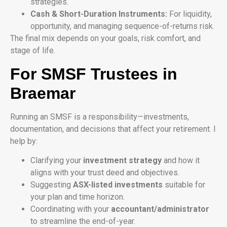
strategies.
Cash & Short-Duration Instruments:
For liquidity,
opportunity, and managing sequence-of-returns risk.
The final mix depends on your goals, risk comfort, and
stage of life.
For SMSF Trustees in
Braemar
Running an SMSF is a responsibility—investments,
documentation, and decisions that affect your retirement. I
help by:
Clarifying your
investment strategy
and how it
aligns with your trust deed and objectives.
Suggesting
ASX-listed investments
suitable for
your plan and time horizon.
Coordinating with your
accountant/administrator
to streamline the end-of-year.