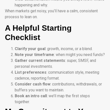
happening and why.
When markets get noisy, you’ll have a calm, consistent
process to lean on.
A Helpful Starting
Checklist
Clarify your goal
: growth, income, or a blend.
Note your timeframe
: when might you need funds?
Gather current statements
: super, SMSF, and
personal investments.
List preferences
: communication style, meeting
cadence, reporting format.
Consider cash flow
: contributions, withdrawals, or
buffers you want to maintain.
Book an intro call
: we’ll map the first steps
together.