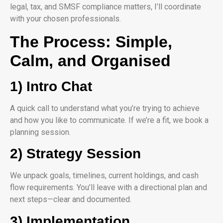
legal, tax, and SMSF compliance matters, I’ll coordinate
with your chosen professionals.
The Process: Simple,
Calm, and Organised
1) Intro Chat
A quick call to understand what you’re trying to achieve
and how you like to communicate. If we’re a fit, we book a
planning session.
2) Strategy Session
We unpack goals, timelines, current holdings, and cash
flow requirements. You’ll leave with a directional plan and
next steps—clear and documented.
3) Implementation