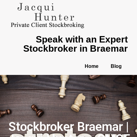
Speak with an Expert
Stockbroker in Braemar
Home
Blog
Stockbroker Braemar |