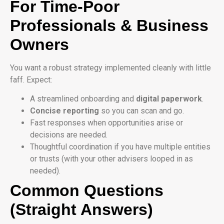
For Time-Poor
Professionals & Business
Owners
You want a robust strategy implemented cleanly with little
faff. Expect:
A streamlined onboarding and
digital paperwork
.
Concise reporting
so you can scan and go.
Fast responses when opportunities arise or
decisions are needed.
Thoughtful coordination if you have multiple entities
or trusts (with your other advisers looped in as
needed).
Common Questions
(Straight Answers)