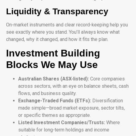
Liquidity & Transparency
On-market instruments and clear record-keeping help you
see exactly where you stand. You’ll always know what
changed, why it changed, and how it fits the plan.
Investment Building
Blocks We May Use
Australian Shares (ASX-listed):
Core companies
across sectors, with an eye on balance sheets, cash
flows, and business quality.
Exchange-Traded Funds (ETFs):
Diversification
made simple—broad market exposure, sector tilts,
or specific themes as appropriate.
Listed Investment Companies/Trusts:
Where
suitable for long-term holdings and income