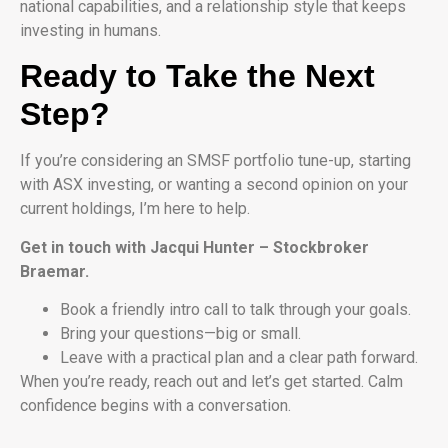
national capabilities, and a relationship style that keeps
investing in humans.
Ready to Take the Next
Step?
If you’re considering an SMSF portfolio tune-up, starting
with ASX investing, or wanting a second opinion on your
current holdings, I’m here to help.
Get in touch with Jacqui Hunter – Stockbroker
Braemar.
Book a friendly intro call to talk through your goals.
Bring your questions—big or small.
Leave with a practical plan and a clear path forward.
When you’re ready, reach out and let’s get started. Calm
confidence begins with a conversation.