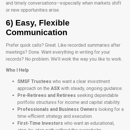
and timely conversations—especially when markets shift
or new opportunities arise.
6) Easy, Flexible
Communication
Prefer quick calls? Great. Like recorded summaries after
meetings? Done. Want everything in writing for your
records? No problem. We’ll work the way you like to work.
Who I Help
SMSF Trustees
who want a clear investment
approach on the
ASX
with steady, ongoing guidance.
Pre-Retirees and Retirees
seeking dependable
portfolio structures for income and capital stability.
Professionals and Business Owners
looking for a
time-efficient strategy and execution.
First-Time Investors
who want an educational,