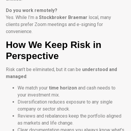
Do you work remotely?
Yes. While I’m a
Stockbroker Braemar
local, many
clients prefer Zoom meetings and e-signing for
convenience.
How We Keep Risk in
Perspective
Risk can’t be eliminated, but it can be
understood and
managed
:
We match your
time horizon
and cash needs to
your investment mix.
Diversification reduces exposure to any single
company or sector shock.
Reviews and rebalances keep the portfolio aligned
as markets and life change.
Clear documentation means you always know what’s