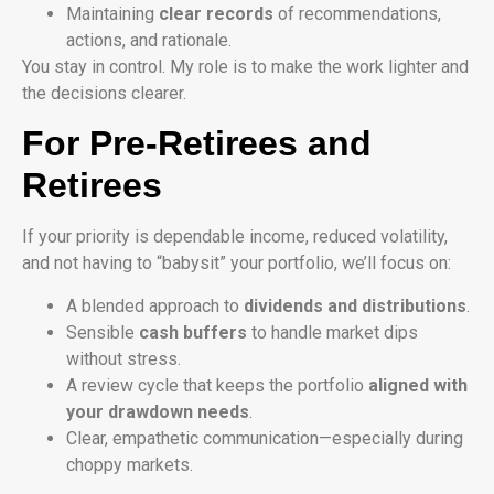
Maintaining
clear records
of recommendations,
actions, and rationale.
You stay in control. My role is to make the work lighter and
the decisions clearer.
For Pre-Retirees and
Retirees
If your priority is dependable income, reduced volatility,
and not having to “babysit” your portfolio, we’ll focus on:
A blended approach to
dividends and distributions
.
Sensible
cash buffers
to handle market dips
without stress.
A review cycle that keeps the portfolio
aligned with
your drawdown needs
.
Clear, empathetic communication—especially during
choppy markets.