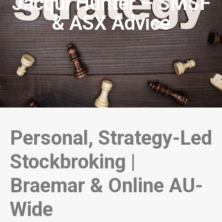
Jacqui Hunter – SMSF
& ASX Advice
Personal, Strategy-Led
Stockbroking |
Braemar & Online AU-
Wide