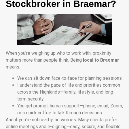
Stockbroker in Braemar?
When you’re weighing up who to work with, proximity
matters more than people think. Being
local to Braemar
means:
We can sit down face-to-face for planning sessions.
I understand the pace of life and priorities common
across the Highlands—family, lifestyle, and long-
term security.
You get prompt, human support—phone, email, Zoom,
or a quick coffee to talk through decisions.
And if you’re not nearby, no worries. Many clients prefer
online meetings and e-signing—easy, secure, and flexible