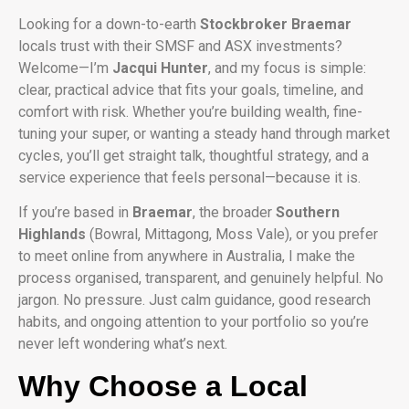
Looking for a down-to-earth
Stockbroker Braemar
locals trust with their SMSF and ASX investments?
Welcome—I’m
Jacqui Hunter
, and my focus is simple:
clear, practical advice that fits your goals, timeline, and
comfort with risk. Whether you’re building wealth, fine-
tuning your super, or wanting a steady hand through market
cycles, you’ll get straight talk, thoughtful strategy, and a
service experience that feels personal—because it is.
If you’re based in
Braemar
, the broader
Southern
Highlands
(Bowral, Mittagong, Moss Vale), or you prefer
to meet online from anywhere in Australia, I make the
process organised, transparent, and genuinely helpful. No
jargon. No pressure. Just calm guidance, good research
habits, and ongoing attention to your portfolio so you’re
never left wondering what’s next.
Why Choose a Local