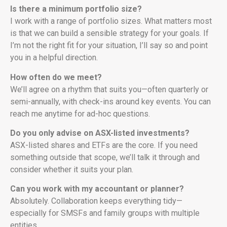
Is there a minimum portfolio size?
I work with a range of portfolio sizes. What matters most
is that we can build a sensible strategy for your goals. If
I’m not the right fit for your situation, I’ll say so and point
you in a helpful direction.
How often do we meet?
We’ll agree on a rhythm that suits you—often quarterly or
semi-annually, with check-ins around key events. You can
reach me anytime for ad-hoc questions.
Do you only advise on ASX-listed investments?
ASX-listed shares and ETFs are the core. If you need
something outside that scope, we’ll talk it through and
consider whether it suits your plan.
Can you work with my accountant or planner?
Absolutely. Collaboration keeps everything tidy—
especially for SMSFs and family groups with multiple
entities.