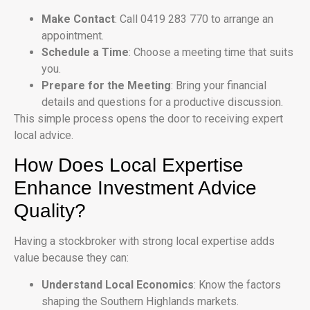
Make Contact
: Call 0419 283 770 to arrange an
appointment.
Schedule a Time
: Choose a meeting time that suits
you.
Prepare for the Meeting
: Bring your financial
details and questions for a productive discussion.
This simple process opens the door to receiving expert
local advice.
How Does Local Expertise
Enhance Investment Advice
Quality?
Having a stockbroker with strong local expertise adds
value because they can:
Understand Local Economics
: Know the factors
shaping the Southern Highlands markets.