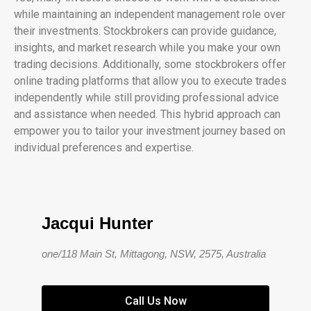
while maintaining an independent management role over
their investments. Stockbrokers can provide guidance,
insights, and market research while you make your own
trading decisions. Additionally, some stockbrokers offer
online trading platforms that allow you to execute trades
independently while still providing professional advice
and assistance when needed. This hybrid approach can
empower you to tailor your investment journey based on
individual preferences and expertise.
Jacqui Hunter
one/118 Main St, Mittagong, NSW, 2575, Australia
Call Us Now