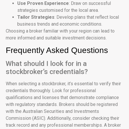
Use Proven Experience
: Draw on successful
strategies customised for the local area.
Tailor Strategies
: Develop plans that reflect local
business trends and economic conditions.
Choosing a broker familiar with your region can lead to
more informed and suitable investment decisions.
Frequently Asked Questions
What should I look for in a
stockbroker’s credentials?
When selecting a stockbroker, it’s essential to verify their
credentials thoroughly. Look for professional
qualifications and licenses that demonstrate compliance
with regulatory standards. Brokers should be registered
with the Australian Securities and Investments
Commission (ASIC). Additionally, consider checking their
track record and any professional memberships. A broker