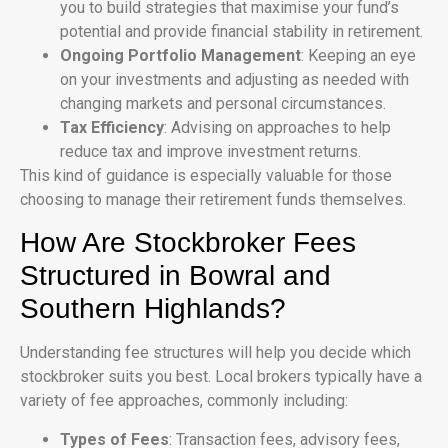
you to build strategies that maximise your fund’s
potential and provide financial stability in retirement.
Ongoing Portfolio Management
: Keeping an eye
on your investments and adjusting as needed with
changing markets and personal circumstances.
Tax Efficiency
: Advising on approaches to help
reduce tax and improve investment returns.
This kind of guidance is especially valuable for those
choosing to manage their retirement funds themselves.
How Are Stockbroker Fees
Structured in Bowral and
Southern Highlands?
Understanding fee structures will help you decide which
stockbroker suits you best. Local brokers typically have a
variety of fee approaches, commonly including:
Types of Fees
: Transaction fees, advisory fees,