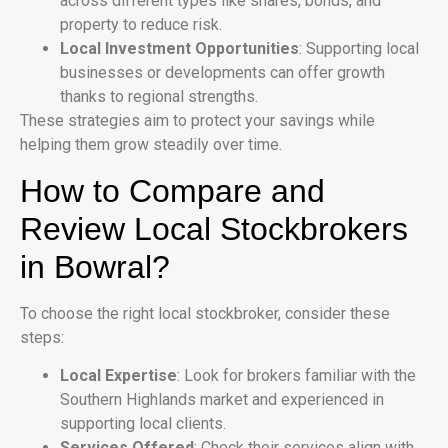
across different types like shares, bonds, and
property to reduce risk.
Local Investment Opportunities
: Supporting local
businesses or developments can offer growth
thanks to regional strengths.
These strategies aim to protect your savings while
helping them grow steadily over time.
How to Compare and
Review Local Stockbrokers
in Bowral?
To choose the right local stockbroker, consider these
steps:
Local Expertise
: Look for brokers familiar with the
Southern Highlands market and experienced in
supporting local clients.
Services Offered
: Check their services align with