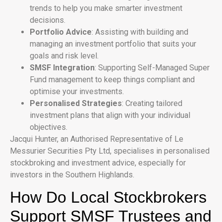
trends to help you make smarter investment
decisions.
Portfolio Advice
: Assisting with building and
managing an investment portfolio that suits your
goals and risk level.
SMSF Integration
: Supporting Self-Managed Super
Fund management to keep things compliant and
optimise your investments.
Personalised Strategies
: Creating tailored
investment plans that align with your individual
objectives.
Jacqui Hunter, an Authorised Representative of Le
Messurier Securities Pty Ltd, specialises in personalised
stockbroking and investment advice, especially for
investors in the Southern Highlands.
How Do Local Stockbrokers
Support SMSF Trustees and