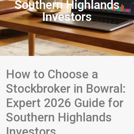
Southern Highlands
Investors
How to Choose a
Stockbroker in Bowral:
Expert 2026 Guide for
Southern Highlands
Investors