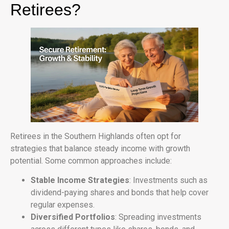
Retirees?
Retirees in the Southern Highlands often opt for
strategies that balance steady income with growth
potential. Some common approaches include:
Stable Income Strategies
: Investments such as
dividend-paying shares and bonds that help cover
regular expenses.
Diversified Portfolios
: Spreading investments