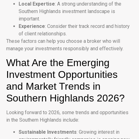
Local Expertise
: A strong understanding of the
Southern Highlands investment landscape is
important.
Experience
: Consider their track record and history
of client relationships.
These factors can help you choose a broker who will
manage your investments responsibly and effectively.
What Are the Emerging
Investment Opportunities
and Market Trends in
Southern Highlands 2026?
Looking forward to 2026, some trends and opportunities
in the Southern Highlands include:
Sustainable Investments
: Growing interest in