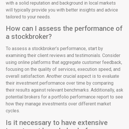
with a solid reputation and background in local markets
will typically provide you with better insights and advice
tailored to your needs.
How can I assess the performance of
a stockbroker?
To assess a stockbroker’s performance, start by
examining their client reviews and testimonials. Consider
using online platforms that aggregate customer feedback,
focusing on the quality of services, execution speed, and
overall satisfaction. Another crucial aspect is to evaluate
their investment performance over time by comparing
their results against relevant benchmarks. Additionally, ask
potential brokers for a portfolio performance report to see
how they manage investments over different market
cycles.
Is it necessary to have extensive