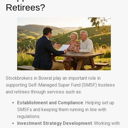
Retirees?
Stockbrokers in Bowral play an important role in
supporting Self-Managed Super Fund (SMSF) trustees
and retirees through services such as:
Establishment and Compliance
: Helping set up
SMSFs and keeping them running in line with
regulations.
Investment Strategy Development
: Working with