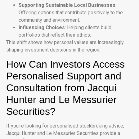
Supporting Sustainable Local Businesses
:
Offering options that contribute positively to the
community and environment.
Influencing Choices
: Helping clients build
portfolios that reflect their ethics.
This shift shows how personal values are increasingly
shaping investment decisions in the region.
How Can Investors Access
Personalised Support and
Consultation from Jacqui
Hunter and Le Messurier
Securities?
If you’re looking for personalised stockbroking advice,
Jacqui Hunter and Le Messurier Securities provide a