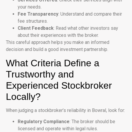
your needs.
Fee Transparency
: Understand and compare their
fee structures.
Client Feedback
: Read what other investors say
about their experiences with the broker.
This careful approach helps you make an informed
decision and build a good investment partnership.
What Criteria Define a
Trustworthy and
Experienced Stockbroker
Locally?
When judging a stockbroker’s reliability in Bowral, look for:
Regulatory Compliance
: The broker should be
licensed and operate within legal rules.