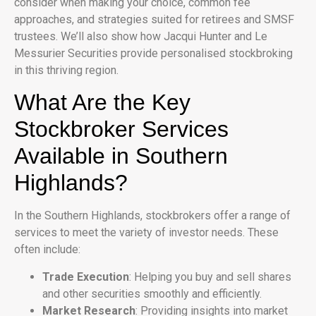
consider when making your choice, common fee
approaches, and strategies suited for retirees and SMSF
trustees. We’ll also show how Jacqui Hunter and Le
Messurier Securities provide personalised stockbroking
in this thriving region.
What Are the Key
Stockbroker Services
Available in Southern
Highlands?
In the Southern Highlands, stockbrokers offer a range of
services to meet the variety of investor needs. These
often include:
Trade Execution
: Helping you buy and sell shares
and other securities smoothly and efficiently.
Market Research
: Providing insights into market