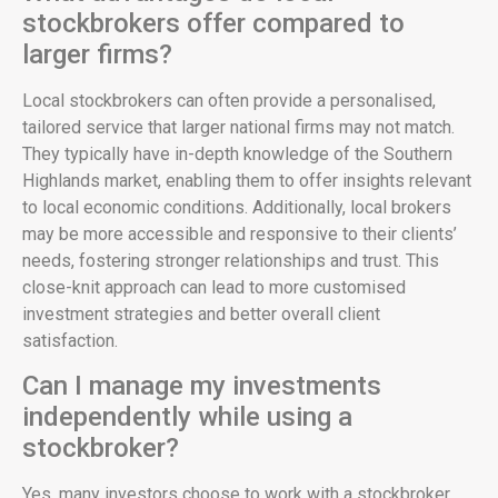
stockbrokers offer compared to
larger firms?
Local stockbrokers can often provide a personalised,
tailored service that larger national firms may not match.
They typically have in-depth knowledge of the Southern
Highlands market, enabling them to offer insights relevant
to local economic conditions. Additionally, local brokers
may be more accessible and responsive to their clients’
needs, fostering stronger relationships and trust. This
close-knit approach can lead to more customised
investment strategies and better overall client
satisfaction.
Can I manage my investments
independently while using a
stockbroker?
Yes, many investors choose to work with a stockbroker