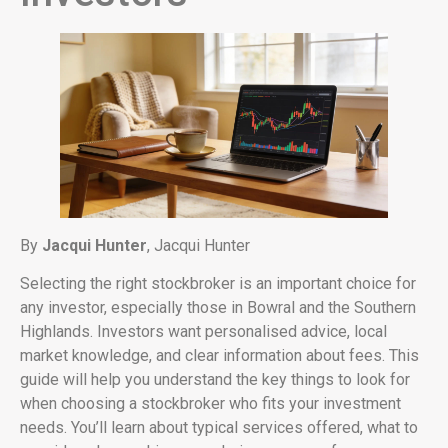
By
Jacqui Hunter
, Jacqui Hunter
Selecting the right stockbroker is an important choice for
any investor, especially those in Bowral and the Southern
Highlands. Investors want personalised advice, local
market knowledge, and clear information about fees. This
guide will help you understand the key things to look for
when choosing a stockbroker who fits your investment
needs. You’ll learn about typical services offered, what to