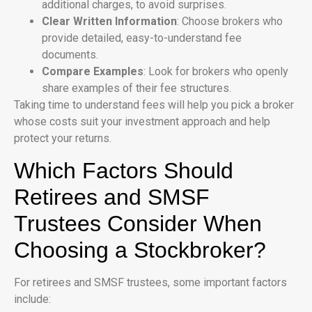
additional charges, to avoid surprises.
Clear Written Information
: Choose brokers who
provide detailed, easy-to-understand fee
documents.
Compare Examples
: Look for brokers who openly
share examples of their fee structures.
Taking time to understand fees will help you pick a broker
whose costs suit your investment approach and help
protect your returns.
Which Factors Should
Retirees and SMSF
Trustees Consider When
Choosing a Stockbroker?
For retirees and SMSF trustees, some important factors
include: