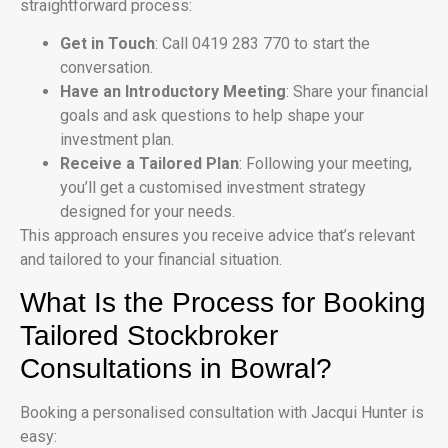
straightforward process:
Get in Touch
: Call 0419 283 770 to start the
conversation.
Have an Introductory Meeting
: Share your financial
goals and ask questions to help shape your
investment plan.
Receive a Tailored Plan
: Following your meeting,
you’ll get a customised investment strategy
designed for your needs.
This approach ensures you receive advice that’s relevant
and tailored to your financial situation.
What Is the Process for Booking
Tailored Stockbroker
Consultations in Bowral?
Booking a personalised consultation with Jacqui Hunter is
easy: