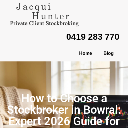
0419 283 770
Home
Blog
How to Choose a
Stockbroker in Bowral:
Expert 2026 Guide for