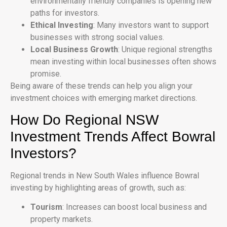
environmentally friendly companies is opening new
paths for investors.
Ethical Investing
: Many investors want to support
businesses with strong social values.
Local Business Growth
: Unique regional strengths
mean investing within local businesses often shows
promise.
Being aware of these trends can help you align your
investment choices with emerging market directions.
How Do Regional NSW
Investment Trends Affect Bowral
Investors?
Regional trends in New South Wales influence Bowral
investing by highlighting areas of growth, such as:
Tourism
: Increases can boost local business and
property markets.