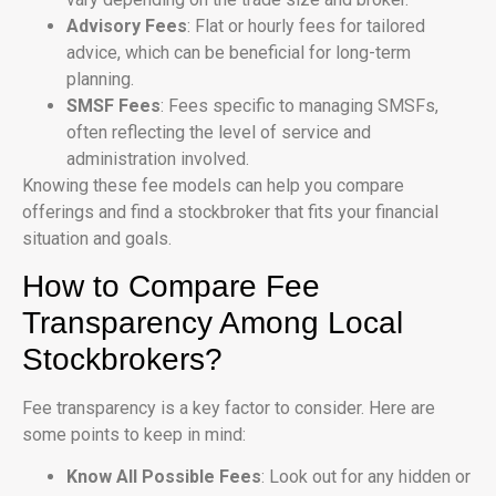
Advisory Fees
: Flat or hourly fees for tailored
advice, which can be beneficial for long-term
planning.
SMSF Fees
: Fees specific to managing SMSFs,
often reflecting the level of service and
administration involved.
Knowing these fee models can help you compare
offerings and find a stockbroker that fits your financial
situation and goals.
How to Compare Fee
Transparency Among Local
Stockbrokers?
Fee transparency is a key factor to consider. Here are
some points to keep in mind:
Know All Possible Fees
: Look out for any hidden or