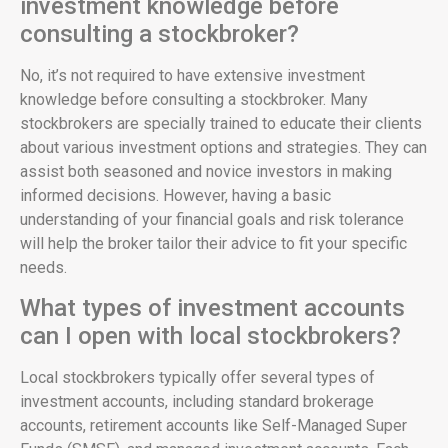
investment knowledge before
consulting a stockbroker?
No, it’s not required to have extensive investment
knowledge before consulting a stockbroker. Many
stockbrokers are specially trained to educate their clients
about various investment options and strategies. They can
assist both seasoned and novice investors in making
informed decisions. However, having a basic
understanding of your financial goals and risk tolerance
will help the broker tailor their advice to fit your specific
needs.
What types of investment accounts
can I open with local stockbrokers?
Local stockbrokers typically offer several types of
investment accounts, including standard brokerage
accounts, retirement accounts like Self-Managed Super