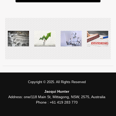
Copyright © 2025. All Rights Reserved
Jacqui Hunter
Address:
one/118 Main St, Mittagong, NSW, 2575, Australia
Phone : +61 419 283 770