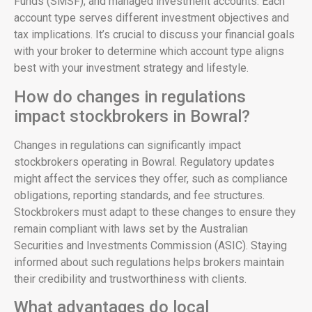
Funds (SMSF), and managed investment accounts. Each
account type serves different investment objectives and
tax implications. It’s crucial to discuss your financial goals
with your broker to determine which account type aligns
best with your investment strategy and lifestyle.
How do changes in regulations
impact stockbrokers in Bowral?
Changes in regulations can significantly impact
stockbrokers operating in Bowral. Regulatory updates
might affect the services they offer, such as compliance
obligations, reporting standards, and fee structures.
Stockbrokers must adapt to these changes to ensure they
remain compliant with laws set by the Australian
Securities and Investments Commission (ASIC). Staying
informed about such regulations helps brokers maintain
their credibility and trustworthiness with clients.
What advantages do local