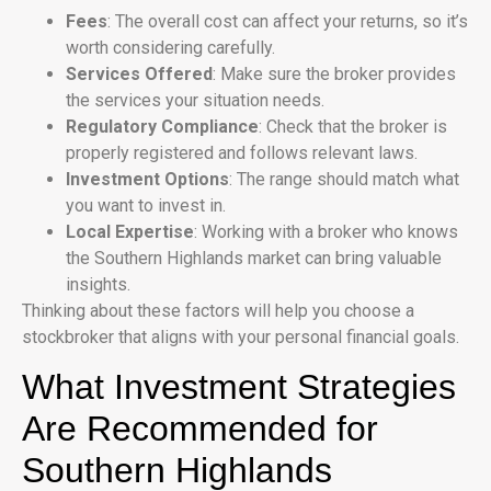
Fees
: The overall cost can affect your returns, so it’s
worth considering carefully.
Services Offered
: Make sure the broker provides
the services your situation needs.
Regulatory Compliance
: Check that the broker is
properly registered and follows relevant laws.
Investment Options
: The range should match what
you want to invest in.
Local Expertise
: Working with a broker who knows
the Southern Highlands market can bring valuable
insights.
Thinking about these factors will help you choose a
stockbroker that aligns with your personal financial goals.
What Investment Strategies
Are Recommended for
Southern Highlands