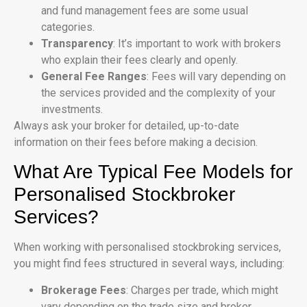
and fund management fees are some usual
categories.
Transparency
: It’s important to work with brokers
who explain their fees clearly and openly.
General Fee Ranges
: Fees will vary depending on
the services provided and the complexity of your
investments.
Always ask your broker for detailed, up-to-date
information on their fees before making a decision.
What Are Typical Fee Models for
Personalised Stockbroker
Services?
When working with personalised stockbroking services,
you might find fees structured in several ways, including:
Brokerage Fees
: Charges per trade, which might
vary depending on the trade size and broker.