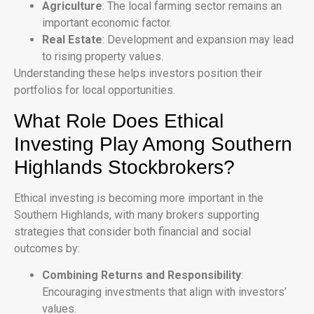
Agriculture
: The local farming sector remains an
important economic factor.
Real Estate
: Development and expansion may lead
to rising property values.
Understanding these helps investors position their
portfolios for local opportunities.
What Role Does Ethical
Investing Play Among Southern
Highlands Stockbrokers?
Ethical investing is becoming more important in the
Southern Highlands, with many brokers supporting
strategies that consider both financial and social
outcomes by:
Combining Returns and Responsibility
:
Encouraging investments that align with investors’
values.